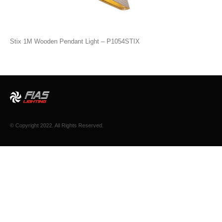
Stix 1M Wooden Pendant Light – P1054STIX
© Copyright 2022. All Rights Reserved.