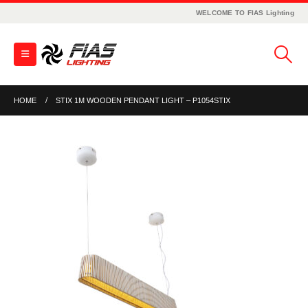
WELCOME TO FIAS Lighting
HOME
STIX 1M WOODEN PENDANT LIGHT – P1054STIX