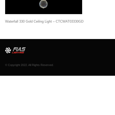
Waterfall 330 Gold Ceiling Light – CTCWAT03330GD
© Copyright 2022. All Rights Reserved.