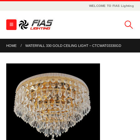
WELCOME TO FIAS Lighting
HOME
WATERFALL 330 GOLD CEILING LIGHT – CTCWAT03330GD