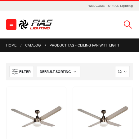
WELCOME TO FIAS Lighting
HOME
CATALOG
PRODUCT TAG -
CEILING FAN WITH LIGHT
FILTER