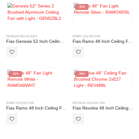
-33%
GENESIS ABS BLADES
RAMO CEILING FAN
Fias Genesis 52 Inch Ceiling Fan with ABS Blades in Brushed Aluminum with Light (2xE27)
Fias Ramo 48 Inch Ceiling Fan with Light and Remote Control Silver
-32%
-30%
RAMO CEILING FAN
REVOLVE CEILING FAN
Fias Ramo 48 Inch Ceiling Fan with Light and Remote Control White
Fias Revolve 48 Inch Ceiling Fan Brushed Chrome with Light (2xE27)