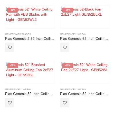
-40%
-35%
GENESIS ABS BLADES
GENESIS CEILING FAN
Fias Genesis 2 52 Inch Ceiling Fan with ABS Blades in White with Light (2xE27)
Fias Genesis 52 Inch Ceiling Fan Black with Light (2xE27)
-40%
-40%
GENESIS CEILING FAN
GENESIS CEILING FAN
Fias Genesis 52 Inch Ceiling Fan Brushed Aluminium with Light (2xE27)
Fias Genesis 52 Inch Ceiling Fan White with Light (2xE27)