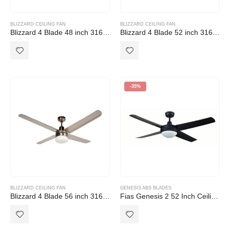
BLIZZARD CEILING FAN
BLIZZARD CEILING FAN
Blizzard 4 Blade 48 inch 316 Marine Grade Stainless Steel Ceiling Fan with Light
Blizzard 4 Blade 52 inch 316 Marine Grade Stainless Steel Ceiling Fan with Light
-35%
BLIZZARD CEILING FAN
GENESIS ABS BLADES
Blizzard 4 Blade 56 inch 316 Marine Grade Stainless Steel Ceiling Fan with Light
Fias Genesis 2 52 Inch Ceiling Fan with ABS Blades in Black with Light (2xE27)